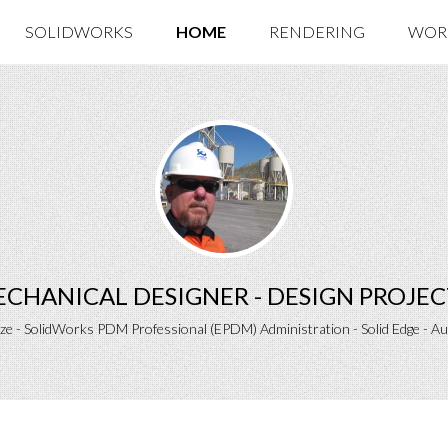
SOLIDWORKS
HOME
RENDERING
WOR
MECHANICAL DESIGNER - DESIGN PROJ
ize - SolidWorks PDM Professional (EPDM) Administration - Solid Edge - A