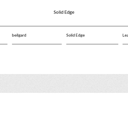
Solid Edge
beilgard
Solid Edge
Le