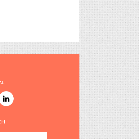
AL
CH