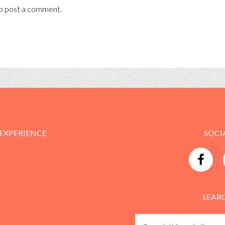
o post a comment.
 EXPERIENCE
SOCI
SEAR