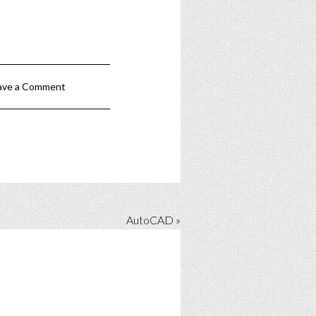
ave a Comment
AutoCAD »