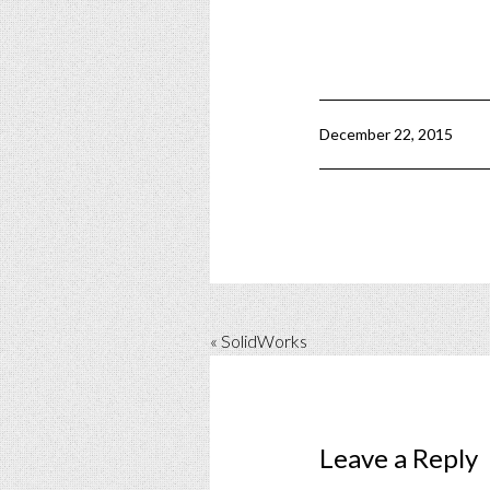
December 22, 2015
« SolidWorks
Leave a Reply