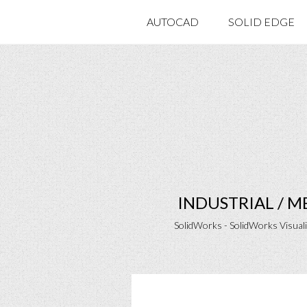
AUTOCAD
SOLID EDGE
INDUSTRIAL / 
SolidWorks - SolidWorks Visual