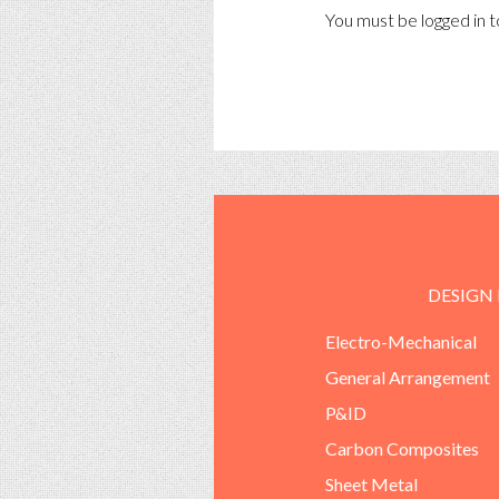
You must be
logged in
t
DESIGN
Electro-Mechanical
General Arrangement
P&ID
Carbon Composites
Sheet Metal