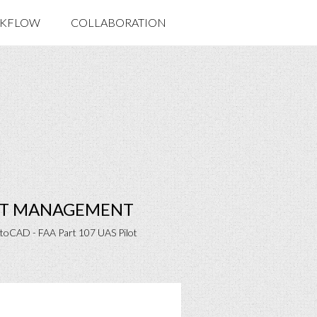
KFLOW
COLLABORATION
ECT MANAGEMENT
utoCAD - FAA Part 107 UAS Pilot